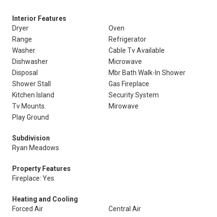
Interior Features
Dryer
Oven
Range
Refrigerator
Washer
Cable Tv Available
Dishwasher
Microwave
Disposal
Mbr Bath Walk-In Shower
Shower Stall
Gas Fireplace
Kitchen Island
Security System
Tv Mounts.
Mirowave
Play Ground
Subdivision
Ryan Meadows
Property Features
Fireplace: Yes
Heating and Cooling
Forced Air
Central Air