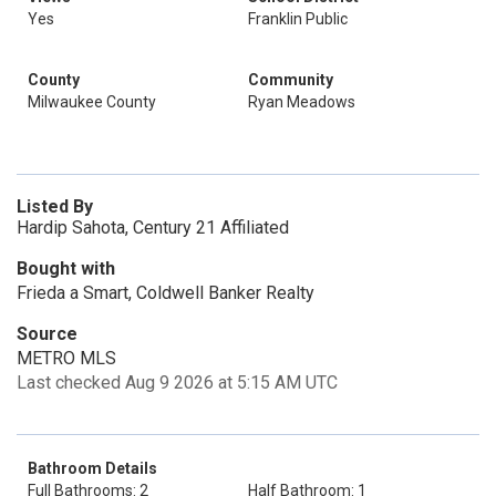
Yes
Franklin Public
County
Community
Milwaukee County
Ryan Meadows
Listed By
Hardip Sahota, Century 21 Affiliated
Bought with
Frieda a Smart, Coldwell Banker Realty
Source
METRO MLS
Last checked Aug 9 2026 at 5:15 AM UTC
Bathroom Details
Full Bathrooms: 2
Half Bathroom: 1