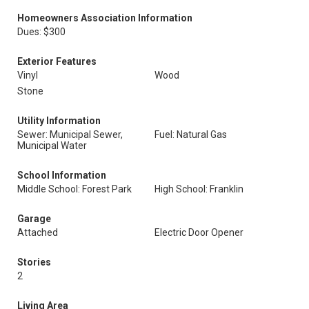
Homeowners Association Information
Dues: $300
Exterior Features
Vinyl
Wood
Stone
Utility Information
Sewer: Municipal Sewer,
Fuel: Natural Gas
Municipal Water
School Information
Middle School: Forest Park
High School: Franklin
Garage
Attached
Electric Door Opener
Stories
2
Living Area