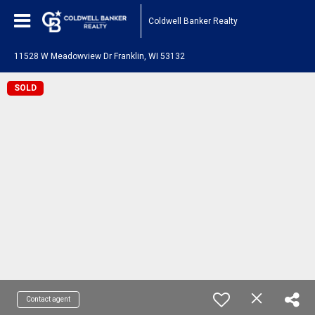
Coldwell Banker Realty
11528 W Meadowview Dr Franklin, WI 53132
SOLD
Contact agent