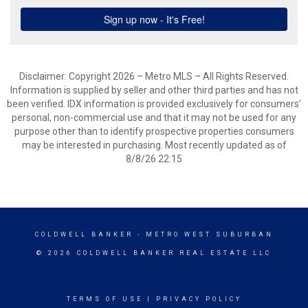
Disclaimer: Copyright 2026 – Metro MLS – All Rights Reserved.
Information is supplied by seller and other third parties and has not
been verified. IDX information is provided exclusively for consumers’
personal, non-commercial use and that it may not be used for any
purpose other than to identify prospective properties consumers
may be interested in purchasing. Most recently updated as of
8/8/26 22:15
COLDWELL BANKER
- METRO WEST SUBURBAN
© 2026 COLDWELL BANKER REAL ESTATE LLC
TERMS OF USE
|
PRIVACY POLICY