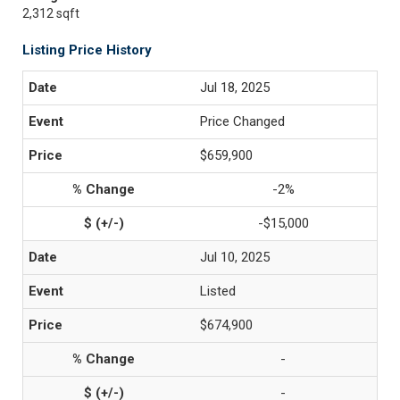
2,312 sqft
Listing Price History
Jul 18, 2025
Price Changed
$659,900
-2%
-$15,000
Jul 10, 2025
Listed
$674,900
-
-