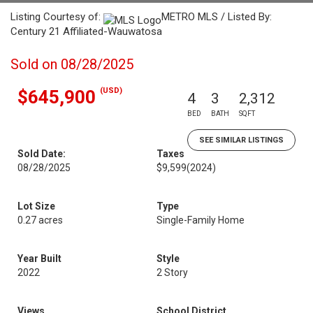
Listing Courtesy of:
METRO MLS / Listed By:
Century 21 Affiliated-Wauwatosa
Sold on 08/28/2025
(USD)
$645,900
4
3
2,312
BED
BATH
SQFT
SEE SIMILAR LISTINGS
Sold Date:
Taxes
08/28/2025
$9,599
(2024)
Lot Size
Type
0.27 acres
Single-Family Home
Year Built
Style
2022
2 Story
Views
School District