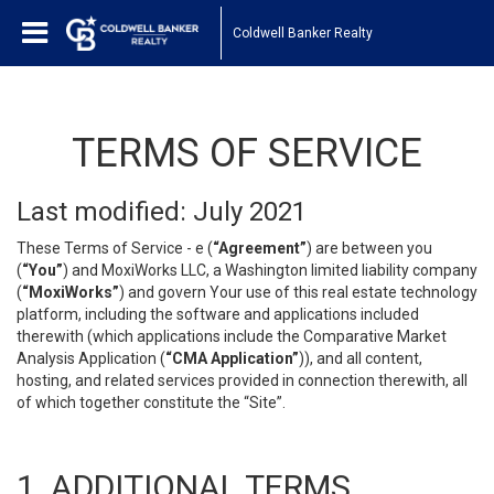
Coldwell Banker Realty
TERMS OF SERVICE
Last modified: July 2021
These Terms of Service - e (
“Agreement”
) are between you
(
“You”
) and MoxiWorks LLC, a Washington limited liability company
(
“MoxiWorks”
) and govern Your use of this real estate technology
platform, including the software and applications included
therewith (which applications include the Comparative Market
Analysis Application (
“CMA Application”
)), and all content,
hosting, and related services provided in connection therewith, all
of which together constitute the “Site”.
1. ADDITIONAL TERMS