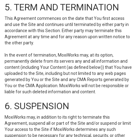
5. TERM AND TERMINATION
This Agreement commences on the date that You first access
and use the Site and continues until terminated by either party in
accordance with this Section. Either party may terminate this
Agreement at any time and for any reason upon written notice to
the other party.
In the event of termination, MoxiWorks may, at its option,
permanently delete from its servers any and all information and
content (including Your Content (as defined below)) that You have
uploaded to the Site, including but not limited to any web pages
generated by You or the Site and any CMA Reports generated by
You or the CMA Application. MoxiWorks will not be responsible or
liable for such deleted information and content.
6. SUSPENSION
MoxiWorks may, in addition to its right to terminate this
Agreement, suspend all or part of the Site and/or suspend or limit
Your access to the Site if MoxiWorks determines any such
suspension to be necessary for any technical, security, or other