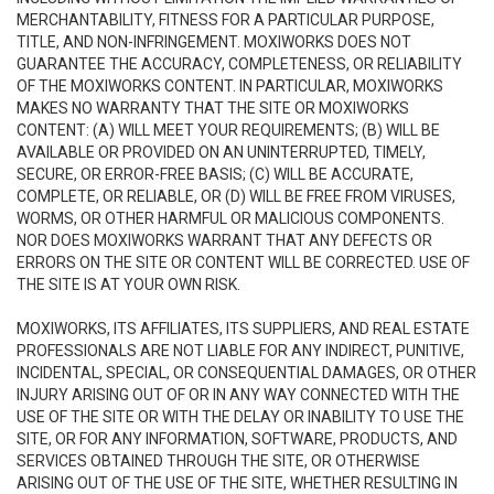
MERCHANTABILITY, FITNESS FOR A PARTICULAR PURPOSE,
TITLE, AND NON-INFRINGEMENT. MOXIWORKS DOES NOT
GUARANTEE THE ACCURACY, COMPLETENESS, OR RELIABILITY
OF THE MOXIWORKS CONTENT. IN PARTICULAR, MOXIWORKS
MAKES NO WARRANTY THAT THE SITE OR MOXIWORKS
CONTENT: (A) WILL MEET YOUR REQUIREMENTS; (B) WILL BE
AVAILABLE OR PROVIDED ON AN UNINTERRUPTED, TIMELY,
SECURE, OR ERROR-FREE BASIS; (C) WILL BE ACCURATE,
COMPLETE, OR RELIABLE, OR (D) WILL BE FREE FROM VIRUSES,
WORMS, OR OTHER HARMFUL OR MALICIOUS COMPONENTS.
NOR DOES MOXIWORKS WARRANT THAT ANY DEFECTS OR
ERRORS ON THE SITE OR CONTENT WILL BE CORRECTED. USE OF
THE SITE IS AT YOUR OWN RISK.
MOXIWORKS, ITS AFFILIATES, ITS SUPPLIERS, AND REAL ESTATE
PROFESSIONALS ARE NOT LIABLE FOR ANY INDIRECT, PUNITIVE,
INCIDENTAL, SPECIAL, OR CONSEQUENTIAL DAMAGES, OR OTHER
INJURY ARISING OUT OF OR IN ANY WAY CONNECTED WITH THE
USE OF THE SITE OR WITH THE DELAY OR INABILITY TO USE THE
SITE, OR FOR ANY INFORMATION, SOFTWARE, PRODUCTS, AND
SERVICES OBTAINED THROUGH THE SITE, OR OTHERWISE
ARISING OUT OF THE USE OF THE SITE, WHETHER RESULTING IN