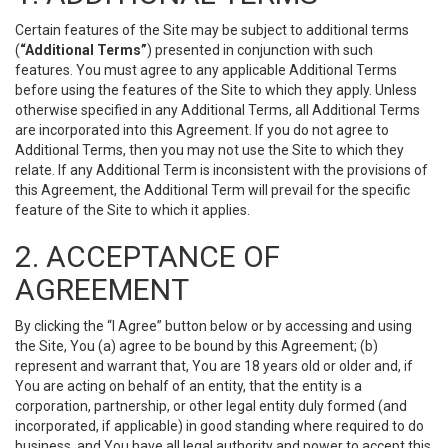
Certain features of the Site may be subject to additional terms
(
“Additional Terms”
) presented in conjunction with such
features. You must agree to any applicable Additional Terms
before using the features of the Site to which they apply. Unless
otherwise specified in any Additional Terms, all Additional Terms
are incorporated into this Agreement. If you do not agree to
Additional Terms, then you may not use the Site to which they
relate. If any Additional Term is inconsistent with the provisions of
this Agreement, the Additional Term will prevail for the specific
feature of the Site to which it applies.
2. ACCEPTANCE OF
AGREEMENT
By clicking the “I Agree” button below or by accessing and using
the Site, You (a) agree to be bound by this Agreement; (b)
represent and warrant that, You are 18 years old or older and, if
You are acting on behalf of an entity, that the entity is a
corporation, partnership, or other legal entity duly formed (and
incorporated, if applicable) in good standing where required to do
business, and You have all legal authority and power to accept this