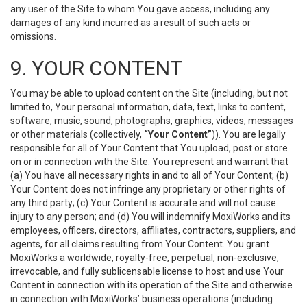
any user of the Site to whom You gave access, including any
damages of any kind incurred as a result of such acts or
omissions.
9. YOUR CONTENT
You may be able to upload content on the Site (including, but not
limited to, Your personal information, data, text, links to content,
software, music, sound, photographs, graphics, videos, messages
or other materials (collectively,
“Your Content”
)). You are legally
responsible for all of Your Content that You upload, post or store
on or in connection with the Site. You represent and warrant that
(a) You have all necessary rights in and to all of Your Content; (b)
Your Content does not infringe any proprietary or other rights of
any third party; (c) Your Content is accurate and will not cause
injury to any person; and (d) You will indemnify MoxiWorks and its
employees, officers, directors, affiliates, contractors, suppliers, and
agents, for all claims resulting from Your Content. You grant
MoxiWorks a worldwide, royalty-free, perpetual, non-exclusive,
irrevocable, and fully sublicensable license to host and use Your
Content in connection with its operation of the Site and otherwise
in connection with MoxiWorks’ business operations (including