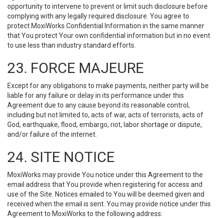
opportunity to intervene to prevent or limit such disclosure before
complying with any legally required disclosure. You agree to
protect MoxiWorks Confidential Information in the same manner
that You protect Your own confidential information but in no event
to use less than industry standard efforts.
23. FORCE MAJEURE
Except for any obligations to make payments, neither party will be
liable for any failure or delay in its performance under this
Agreement due to any cause beyond its reasonable control,
including but not limited to, acts of war, acts of terrorists, acts of
God, earthquake, flood, embargo, riot, labor shortage or dispute,
and/or failure of the internet.
24. SITE NOTICE
MoxiWorks may provide You notice under this Agreement to the
email address that You provide when registering for access and
use of the Site. Notices emailed to You will be deemed given and
received when the email is sent. You may provide notice under this
Agreement to MoxiWorks to the following address: