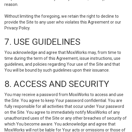
reason.
Without limiting the foregoing, we retain the right to decline to
provide the Site to any user who violates this Agreement or our
Privacy Policy.
7. USE GUIDELINES
You acknowledge and agree that MoxiWorks may, from time to
time during the term of this Agreement, issue instructions, use
guidelines, and policies regarding Your use of the Site and that
You will be bound by such guidelines upon their issuance.
8. ACCESS AND SECURITY
You may receive a password from MoxiWorks to access and use
the Site. You agree to keep Your password confidential. You are
fully responsible for all activities that occur under Your password
on the Site. You agree to immediately notify MoxiWorks of any
unauthorized uses of the Site or any other breaches of security of
which You become aware. You acknowledge and agree that
MoxiWorks will not be liable for Your acts or omissions or those of