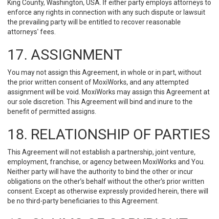
King County, Washington, USA. If either party employs attorneys to
enforce any rights in connection with any such dispute or lawsuit
the prevailing party will be entitled to recover reasonable
attorneys' fees.
17. ASSIGNMENT
You may not assign this Agreement, in whole or in part, without
the prior written consent of MoxiWorks, and any attempted
assignment will be void. MoxiWorks may assign this Agreement at
our sole discretion. This Agreement will bind and inure to the
benefit of permitted assigns.
18. RELATIONSHIP OF PARTIES
This Agreement will not establish a partnership, joint venture,
employment, franchise, or agency between MoxiWorks and You.
Neither party will have the authority to bind the other or incur
obligations on the other’s behalf without the other’s prior written
consent. Except as otherwise expressly provided herein, there will
be no third-party beneficiaries to this Agreement.