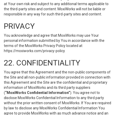
at Your own risk and subject to any additional terms applicable to
the third-party sites and content. MoxiWorks will not be liable or
responsible in any way for such third-party sites and content.
PRIVACY
You acknowledge and agree that MoxiWorks may use Your
personal information submitted by You in accordance with the
terms of the MoxiWorks Privacy Policy located at
https://moxiworks.com/privacy-policy
.
22. CONFIDENTIALITY
You agree that this Agreement and the non-public components of
the Site and all non-public information provided in connection with
this Agreement and the Site are the confidential and proprietary
information of MoxiWorks and its third party suppliers
(
“MoxiWorks Confidential Information”
). You agree not to
disclose MoxiWorks Confidential Information to any third party
without the prior written consent of MoxiWorks. If You are required
by law to disclose any MoxiWorks Confidential Information You
agree to provide MoxiWorks with as much advance notice and an