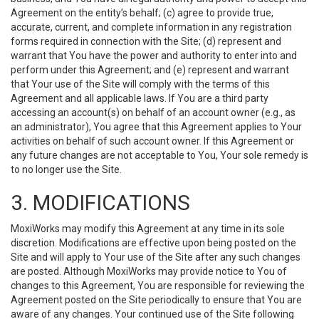
Agreement on the entity’s behalf; (c) agree to provide true,
accurate, current, and complete information in any registration
forms required in connection with the Site; (d) represent and
warrant that You have the power and authority to enter into and
perform under this Agreement; and (e) represent and warrant
that Your use of the Site will comply with the terms of this
Agreement and all applicable laws. If You are a third party
accessing an account(s) on behalf of an account owner (e.g., as
an administrator), You agree that this Agreement applies to Your
activities on behalf of such account owner. If this Agreement or
any future changes are not acceptable to You, Your sole remedy is
to no longer use the Site.
3. MODIFICATIONS
MoxiWorks may modify this Agreement at any time in its sole
discretion. Modifications are effective upon being posted on the
Site and will apply to Your use of the Site after any such changes
are posted. Although MoxiWorks may provide notice to You of
changes to this Agreement, You are responsible for reviewing the
Agreement posted on the Site periodically to ensure that You are
aware of any changes. Your continued use of the Site following