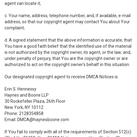
agent can locate it;
c. Your name, address, telephone number, and, if available, e-mail
address, so that our copyright agent may contact You about Your
complaint;
d. A signed statement that the above information is accurate; that
You have a good faith belief that the identified use of the material
is not authorized by the copyright owner, its agent, or the law; and,
under penalty of perjury, that You are the copyright owner or are
authorized to act on the copyright owner's behalf in this situation.
Our designated copyright agent to receive DMCA Notices is:
Erin S. Hennessy
Haynes and Boone LLP
30 Rockefeller Plaza, 26th Floor
New York, NY 10112
Phone: 2128354858
Email: DMCA@haynesboone.com
If You fail to comply with all of the requirements of Section 512(c)