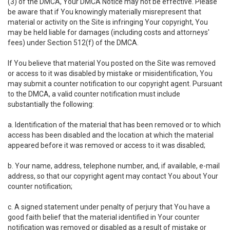
(3) of the DMCA, Your DMCA Notice may not be effective. Please
be aware that if You knowingly materially misrepresent that
material or activity on the Site is infringing Your copyright, You
may be held liable for damages (including costs and attorneys'
fees) under Section 512(f) of the DMCA.
If You believe that material You posted on the Site was removed
or access to it was disabled by mistake or misidentification, You
may submit a counter notification to our copyright agent. Pursuant
to the DMCA, a valid counter notification must include
substantially the following:
a. Identification of the material that has been removed or to which
access has been disabled and the location at which the material
appeared before it was removed or access to it was disabled;
b. Your name, address, telephone number, and, if available, e-mail
address, so that our copyright agent may contact You about Your
counter notification;
c. A signed statement under penalty of perjury that You have a
good faith belief that the material identified in Your counter
notification was removed or disabled as a result of mistake or