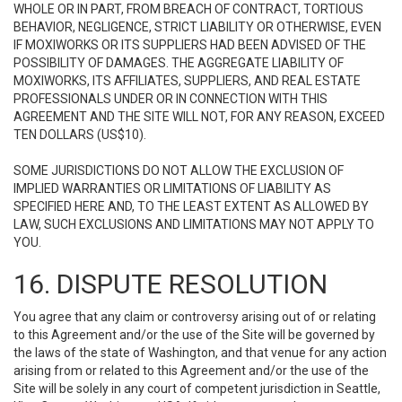
WHOLE OR IN PART, FROM BREACH OF CONTRACT, TORTIOUS
BEHAVIOR, NEGLIGENCE, STRICT LIABILITY OR OTHERWISE, EVEN
IF MOXIWORKS OR ITS SUPPLIERS HAD BEEN ADVISED OF THE
POSSIBILITY OF DAMAGES. THE AGGREGATE LIABILITY OF
MOXIWORKS, ITS AFFILIATES, SUPPLIERS, AND REAL ESTATE
PROFESSIONALS UNDER OR IN CONNECTION WITH THIS
AGREEMENT AND THE SITE WILL NOT, FOR ANY REASON, EXCEED
TEN DOLLARS (US$10).
SOME JURISDICTIONS DO NOT ALLOW THE EXCLUSION OF
IMPLIED WARRANTIES OR LIMITATIONS OF LIABILITY AS
SPECIFIED HERE AND, TO THE LEAST EXTENT AS ALLOWED BY
LAW, SUCH EXCLUSIONS AND LIMITATIONS MAY NOT APPLY TO
YOU.
16. DISPUTE RESOLUTION
You agree that any claim or controversy arising out of or relating
to this Agreement and/or the use of the Site will be governed by
the laws of the state of Washington, and that venue for any action
arising from or related to this Agreement and/or the use of the
Site will be solely in any court of competent jurisdiction in Seattle,