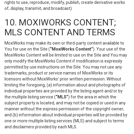
rights to use, reproduce, modify, publish, create derivative works
of, display, transmit, and broadcast).
10. MOXIWORKS CONTENT;
MLS CONTENT AND TERMS
MoxiWorks may make its own or third-party content available to
You for use on the Site (
“MoxiWorks Content”
). Your use of the
MoxiWorks Content will be limited to use on the Site and You may
only modify the MoxiWorks Content if modification is expressly
permitted by use instructions on the Site. You may not use any
trademarks, product or service names of MoxiWorks or its
licensors without MoxiWorks’ prior written permission. Without
limiting the foregoing, (a) information about and photographs of
individual properties are provided by the listing agent and/or by
the multiple listing service (
“MLS”
) for the area in which the
subject property is located, and may not be copied or used in any
manner without the express permission of the copyright owner;
and (b) information about individual properties will be provided by
one or more multiple listing services (MLS) and subject to terms
and disclaimers provided by each MLS.