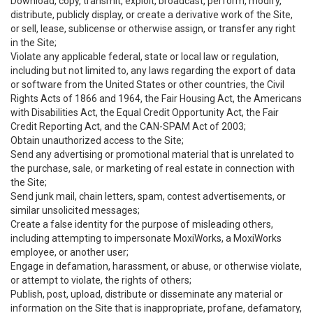
Download, copy, transmit, exploit, broadcast, perform, modify,
distribute, publicly display, or create a derivative work of the Site,
or sell, lease, sublicense or otherwise assign, or transfer any right
in the Site;
Violate any applicable federal, state or local law or regulation,
including but not limited to, any laws regarding the export of data
or software from the United States or other countries, the Civil
Rights Acts of 1866 and 1964, the Fair Housing Act, the Americans
with Disabilities Act, the Equal Credit Opportunity Act, the Fair
Credit Reporting Act, and the CAN-SPAM Act of 2003;
Obtain unauthorized access to the Site;
Send any advertising or promotional material that is unrelated to
the purchase, sale, or marketing of real estate in connection with
the Site;
Send junk mail, chain letters, spam, contest advertisements, or
similar unsolicited messages;
Create a false identity for the purpose of misleading others,
including attempting to impersonate MoxiWorks, a MoxiWorks
employee, or another user;
Engage in defamation, harassment, or abuse, or otherwise violate,
or attempt to violate, the rights of others;
Publish, post, upload, distribute or disseminate any material or
information on the Site that is inappropriate, profane, defamatory,