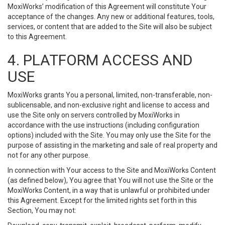
MoxiWorks’ modification of this Agreement will constitute Your
acceptance of the changes. Any new or additional features, tools,
services, or content that are added to the Site will also be subject
to this Agreement.
4. PLATFORM ACCESS AND
USE
MoxiWorks grants You a personal, limited, non-transferable, non-
sublicensable, and non-exclusive right and license to access and
use the Site only on servers controlled by MoxiWorks in
accordance with the use instructions (including configuration
options) included with the Site. You may only use the Site for the
purpose of assisting in the marketing and sale of real property and
not for any other purpose.
In connection with Your access to the Site and MoxiWorks Content
(as defined below), You agree that You will not use the Site or the
MoxiWorks Content, in a way that is unlawful or prohibited under
this Agreement. Except for the limited rights set forth in this
Section, You may not: