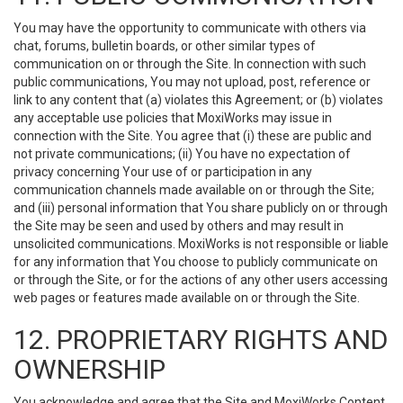
You may have the opportunity to communicate with others via
chat, forums, bulletin boards, or other similar types of
communication on or through the Site. In connection with such
public communications, You may not upload, post, reference or
link to any content that (a) violates this Agreement; or (b) violates
any acceptable use policies that MoxiWorks may issue in
connection with the Site. You agree that (i) these are public and
not private communications; (ii) You have no expectation of
privacy concerning Your use of or participation in any
communication channels made available on or through the Site;
and (iii) personal information that You share publicly on or through
the Site may be seen and used by others and may result in
unsolicited communications. MoxiWorks is not responsible or liable
for any information that You choose to publicly communicate on
or through the Site, or for the actions of any other users accessing
web pages or features made available on or through the Site.
12. PROPRIETARY RIGHTS AND
OWNERSHIP
You acknowledge and agree that the Site and MoxiWorks Content