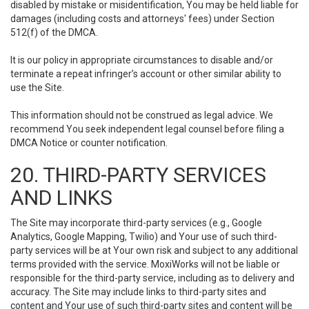
disabled by mistake or misidentification, You may be held liable for
damages (including costs and attorneys' fees) under Section
512(f) of the DMCA.
It is our policy in appropriate circumstances to disable and/or
terminate a repeat infringer’s account or other similar ability to
use the Site.
This information should not be construed as legal advice. We
recommend You seek independent legal counsel before filing a
DMCA Notice or counter notification.
20. THIRD-PARTY SERVICES
AND LINKS
The Site may incorporate third-party services (e.g., Google
Analytics, Google Mapping, Twilio) and Your use of such third-
party services will be at Your own risk and subject to any additional
terms provided with the service. MoxiWorks will not be liable or
responsible for the third-party service, including as to delivery and
accuracy. The Site may include links to third-party sites and
content and Your use of such third-party sites and content will be