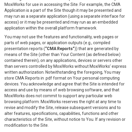
MoxiWorks for use in accessing the Site. For example, the CMA
Application is a part of the Site though it may be presented and
may run as a separate application (using a separate interface for
access) or it may be presented and may run as an embedded
application within the overall platform framework.
You may not use the features and functionality, web pages or
parts of web pages, or application outputs (e.g., compiled
presentation reports (
“CMA Reports”
)) that are generated by
means of the Site (other than Your Content (as defined below)
contained therein), on any applications, devices or servers other
than servers controlled by MoxiWorks without MoxiWorks’ express
written authorization. Notwithstanding the foregoing, You may
store CMA Reports in .pdf format on Your personal computing
devices. You acknowledge and agree that the Site is intended for
access and use by means of web browsing software, and that
MoxiWorks does not commit to support any particular web
browsing platform. MoxiWorks reserves the right at any time to
revise and modify the Site, release subsequent versions and to
alter features, specifications, capabilities, functions and other
characteristics of the Site, without notice to You. If any revision or
modification to the Site.