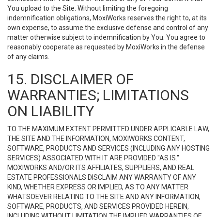
You upload to the Site. Without limiting the foregoing
indemnification obligations, MoxiWorks reserves the right to, at its
own expense, to assume the exclusive defense and control of any
matter otherwise subject to indemnification by You. You agree to
reasonably cooperate as requested by MoxiWorks in the defense
of any claims.
15. DISCLAIMER OF
WARRANTIES; LIMITATIONS
ON LIABILITY
TO THE MAXIMUM EXTENT PERMITTED UNDER APPLICABLE LAW,
THE SITE AND THE INFORMATION, MOXIWORKS CONTENT,
SOFTWARE, PRODUCTS AND SERVICES (INCLUDING ANY HOSTING
SERVICES) ASSOCIATED WITH IT ARE PROVIDED "AS IS."
MOXIWORKS AND/OR ITS AFFILIATES, SUPPLIERS, AND REAL
ESTATE PROFESSIONALS DISCLAIM ANY WARRANTY OF ANY
KIND, WHETHER EXPRESS OR IMPLIED, AS TO ANY MATTER
WHATSOEVER RELATING TO THE SITE AND ANY INFORMATION,
SOFTWARE, PRODUCTS, AND SERVICES PROVIDED HEREIN,
INCLUDING WITHOUT LIMITATION THE IMPLIED WARRANTIES OF