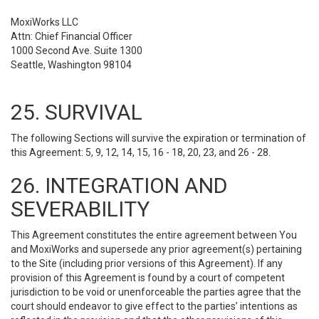
MoxiWorks LLC
Attn: Chief Financial Officer
1000 Second Ave. Suite 1300
Seattle, Washington 98104
25. SURVIVAL
The following Sections will survive the expiration or termination of
this Agreement: 5, 9, 12, 14, 15, 16 - 18, 20, 23, and 26 - 28.
26. INTEGRATION AND
SEVERABILITY
This Agreement constitutes the entire agreement between You
and MoxiWorks and supersede any prior agreement(s) pertaining
to the Site (including prior versions of this Agreement). If any
provision of this Agreement is found by a court of competent
jurisdiction to be void or unenforceable the parties agree that the
court should endeavor to give effect to the parties’ intentions as