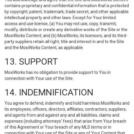
contains proprietary and confidential information that is protected
by copyright, patent, trademark, trade secret, and other applicable
intellectual property and other laws. Except for Your limited
access and use license, (a) You may not use, copy, transmit,
modify, distribute or create any derivative works of the Site or the
MoxiWorks Content; and (b) MoxiWorks, its licensors, and its third-
party suppliers retain all right, title and interest in and to the Site
and the MoxiWorks Content, as applicable.
13. SUPPORT
MoxiWorks has no obligation to provide support to You in
connection with Your use of the Site.
14. INDEMNIFICATION
You agree to defend, indemnify and hold harmless MoxiWorks and
its employees, officers, directors, affiliates, contractors, suppliers,
and agents from and against any and all liabilities, claims and
expenses (including attorneys’ fees) that arise from Your breach
of this Agreement or Your breach of any MLS terms or in
connection with Your use of the Site or any of Your Content that