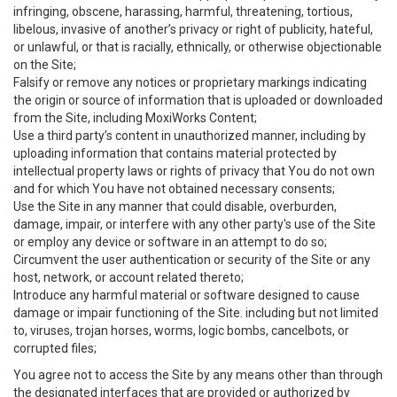
infringing, obscene, harassing, harmful, threatening, tortious,
libelous, invasive of another’s privacy or right of publicity, hateful,
or unlawful, or that is racially, ethnically, or otherwise objectionable
on the Site;
Falsify or remove any notices or proprietary markings indicating
the origin or source of information that is uploaded or downloaded
from the Site, including MoxiWorks Content;
Use a third party’s content in unauthorized manner, including by
uploading information that contains material protected by
intellectual property laws or rights of privacy that You do not own
and for which You have not obtained necessary consents;
Use the Site in any manner that could disable, overburden,
damage, impair, or interfere with any other party's use of the Site
or employ any device or software in an attempt to do so;
Circumvent the user authentication or security of the Site or any
host, network, or account related thereto;
Introduce any harmful material or software designed to cause
damage or impair functioning of the Site. including but not limited
to, viruses, trojan horses, worms, logic bombs, cancelbots, or
corrupted files;
You agree not to access the Site by any means other than through
the designated interfaces that are provided or authorized by