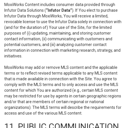
MoxiWorks Content includes consumer data provided through
Infutor Data Solutions (
“Infutor Data”
). If You elect to purchase
Infutor Data through MoxiWorks, You will receive a limited,
revocable license to use the Infutor Data solely in connection with
(and for the duration of) Your use of the Site, for the limited
purposes of (i) updating, maintaining, and storing customer
contact information, (ii) communicating with customers and
potential customers, and (iii) analyzing customer contact
information in connection with marketing research, strategy, and
initiatives.
MoxiWorks may add or remove MLS content and the applicable
terms or to reflect revised terms applicable to any MLS content
that is made available in connection with the Site. You agree to
comply with the MLS terms and to only access and use the MLS
content for which You are authorized (e.g., certain MLS content
may be restricted for use by agents in certain geographic regions
and/or that are members of certain regional or national
organizations). The MLS terms will describe the requirements for
access and use of the various MLS content.
11. PUBLIC COMMUNICATION