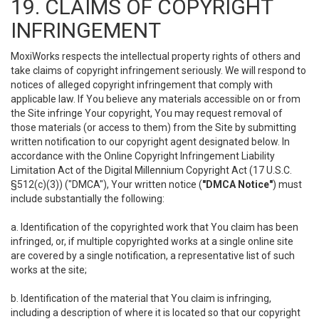
19. CLAIMS OF COPYRIGHT
INFRINGEMENT
MoxiWorks respects the intellectual property rights of others and
take claims of copyright infringement seriously. We will respond to
notices of alleged copyright infringement that comply with
applicable law. If You believe any materials accessible on or from
the Site infringe Your copyright, You may request removal of
those materials (or access to them) from the Site by submitting
written notification to our copyright agent designated below. In
accordance with the Online Copyright Infringement Liability
Limitation Act of the Digital Millennium Copyright Act (17 U.S.C.
§512(c)(3)) ("DMCA"), Your written notice (
"DMCA Notice"
) must
include substantially the following:
a. Identification of the copyrighted work that You claim has been
infringed, or, if multiple copyrighted works at a single online site
are covered by a single notification, a representative list of such
works at the site;
b. Identification of the material that You claim is infringing,
including a description of where it is located so that our copyright