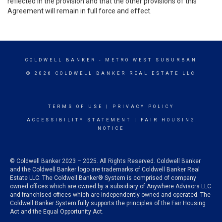
reflected in the provision and that the other provisions of this
Agreement will remain in full force and effect.
COLDWELL BANKER
- METRO WEST SUBURBAN
© 2026 COLDWELL BANKER REAL ESTATE LLC
TERMS OF USE
|
PRIVACY POLICY
ACCESSIBILITY STATEMENT
|
FAIR HOUSING
NOTICE
© Coldwell Banker 2023 – 2025. All Rights Reserved. Coldwell Banker
and the Coldwell Banker logo are trademarks of Coldwell Banker Real
Estate LLC. The Coldwell Banker® System is comprised of company
owned offices which are owned by a subsidiary of Anywhere Advisors LLC
and franchised offices which are independently owned and operated. The
Coldwell Banker System fully supports the principles of the Fair Housing
Act and the Equal Opportunity Act.