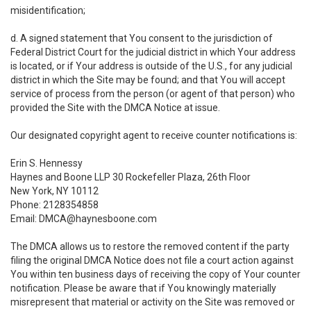
misidentification;
d. A signed statement that You consent to the jurisdiction of
Federal District Court for the judicial district in which Your address
is located, or if Your address is outside of the U.S., for any judicial
district in which the Site may be found; and that You will accept
service of process from the person (or agent of that person) who
provided the Site with the DMCA Notice at issue.
Our designated copyright agent to receive counter notifications is:
Erin S. Hennessy
Haynes and Boone LLP 30 Rockefeller Plaza, 26th Floor
New York, NY 10112
Phone: 2128354858
Email: DMCA@haynesboone.com
The DMCA allows us to restore the removed content if the party
filing the original DMCA Notice does not file a court action against
You within ten business days of receiving the copy of Your counter
notification. Please be aware that if You knowingly materially
misrepresent that material or activity on the Site was removed or