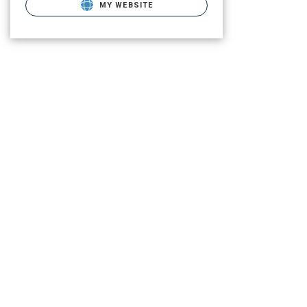
MY WEBSITE