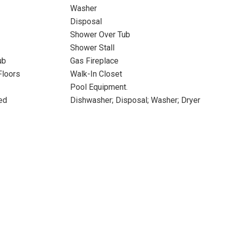
Washer
Disposal
Shower Over Tub
Shower Stall
ub
Gas Fireplace
Floors
Walk-In Closet
Pool Equipment.
ed
Dishwasher; Disposal; Washer; Dryer