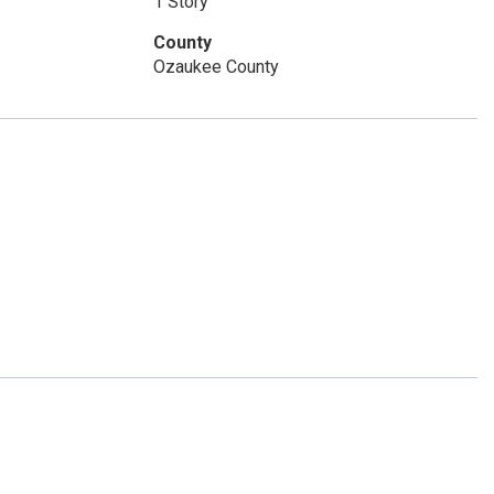
1 Story
County
Ozaukee County