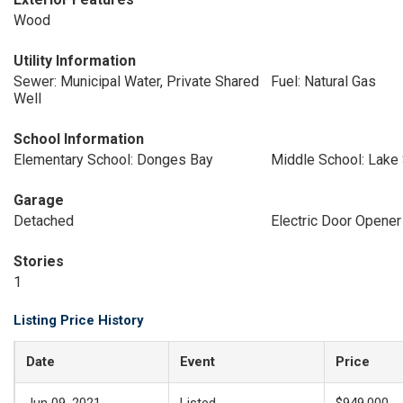
Wood
Utility Information
Sewer: Municipal Water, Private Shared
Fuel: Natural Gas
Well
School Information
Elementary School: Donges Bay
Middle School: Lake
Garage
Detached
Electric Door Opener
Stories
1
Listing Price History
Date
Event
Price