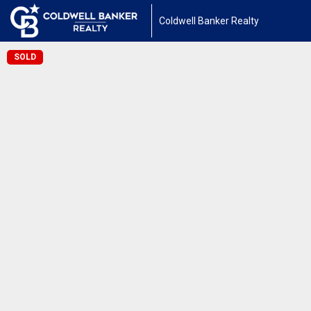
Coldwell Banker Realty
SOLD