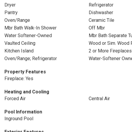
Dryer
Refrigerator
Pantry
Dishwasher
Oven/Range
Ceramic Tile
Mbr Bath Walk-In Shower
Off Mbr
Water Softener-Owned
Mbr Bath Separate T
Vaulted Ceiling
Wood or Sim. Wood 
Kitchen Island
2 or More Fireplaces
Oven/Range; Refrigerator
Water-Softener Own
Property Features
Fireplace: Yes
Heating and Cooling
Forced Air
Central Air
Pool Information
Inground Pool
Exterior Features