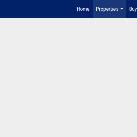
Home
Properties
Buy
...