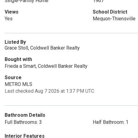
Single-Family Home
1967
Views
School District
Yes
Mequon-Thiensville
Listed By
Grace Stoll, Coldwell Banker Realty
Bought with
Frieda a Smart, Coldwell Banker Realty
Source
METRO MLS
Last checked Aug 7 2026 at 1:37 PM UTC
Bathroom Details
Full Bathrooms: 3
Half Bathroom: 1
Interior Features