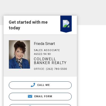
Get started with me
today
Frieda Smart
SALES ASSOCIATE
46522-94 WI
COLDWELL
BANKER REALTY
OFFICE: (262) 780-5500
CALL ME
EMAIL FORM