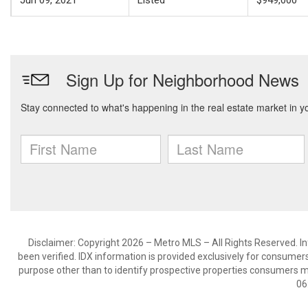
Jun 09, 2021
Listed
$949,000
Disclaimer: Copyright 2026 – Metro MLS – All Rights Reserved. Inf
been verified. IDX information is provided exclusively for consumer
purpose other than to identify prospective properties consumers m
06