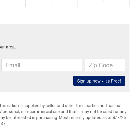
-
-
ormation is supplied by seller and other third parties and has not
s’ personal, non-commercial use and that it may not be used for any
ay be interested in purchasing. Most recently updated as of 8/7/26
:37