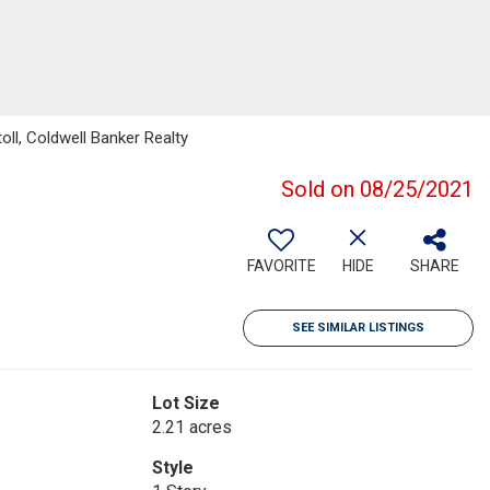
ll, Coldwell Banker Realty
Sold on 08/25/2021
FAVORITE
HIDE
SHARE
SEE SIMILAR LISTINGS
Lot Size
2.21 acres
Style