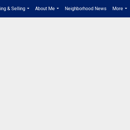
ing & Selling
About Me
Neighborhood News
More
...
...
...