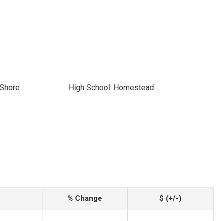
 Shore
High School: Homestead
% Change
$ (+/-)