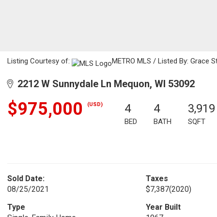
Listing Courtesy of:
METRO MLS / Listed By: Grace Sto
2212 W Sunnydale Ln Mequon, WI 53092
$975,000
(USD)
4
4
3,919
BED
BATH
SQFT
Sold Date:
Taxes
08/25/2021
$7,387
(2020)
Type
Year Built