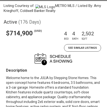
Listing Courtesy of:
METRO MLS / Listed By: Amy
Krieghoff, Coldwell Banker Realty
Active
(176 Days)
(USD)
$714,900
4
4
2,502
BED
BATH
SQFT
SEE SIMILAR LISTINGS
Description
Welcome home to the JULIA by Stepping Stone Homes. This
open-concept home features 4 bedrooms, 3.5 bathrooms, and
a 3-car garage. Homesite offers a standard foundation.
Kitchen features include quartz countertops, soft-close
cabinetry, and appliance package. Quality craftsmanship
throughout including 2x6 exterior walls, solid core doors, smart
home features, active radon system, and 9' first-floor ceilings.