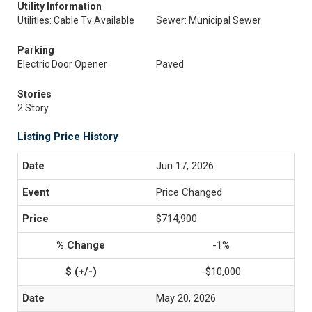
Utility Information
Utilities: Cable Tv Available
Sewer: Municipal Sewer
Parking
Electric Door Opener
Paved
Stories
2 Story
Listing Price History
Jun 17, 2026
Price Changed
$714,900
-1%
-$10,000
May 20, 2026