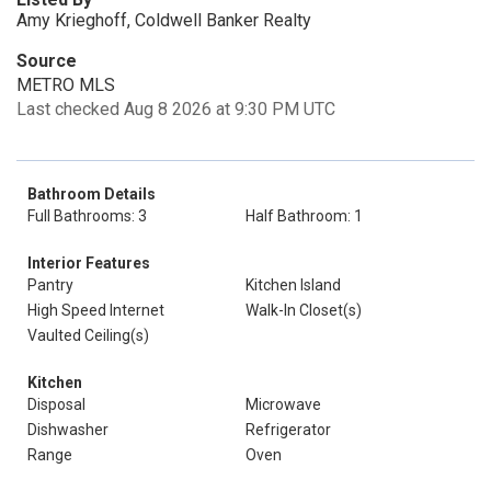
Amy Krieghoff, Coldwell Banker Realty
Source
METRO MLS
Last checked Aug 8 2026 at 9:30 PM UTC
Bathroom Details
Full Bathrooms: 3
Half Bathroom: 1
Interior Features
Pantry
Kitchen Island
High Speed Internet
Walk-In Closet(s)
Vaulted Ceiling(s)
Kitchen
Disposal
Microwave
Dishwasher
Refrigerator
Range
Oven