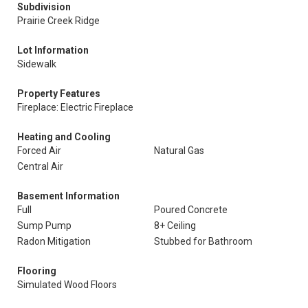
Subdivision
Prairie Creek Ridge
Lot Information
Sidewalk
Property Features
Fireplace: Electric Fireplace
Heating and Cooling
Forced Air
Natural Gas
Central Air
Basement Information
Full
Poured Concrete
Sump Pump
8+ Ceiling
Radon Mitigation
Stubbed for Bathroom
Flooring
Simulated Wood Floors