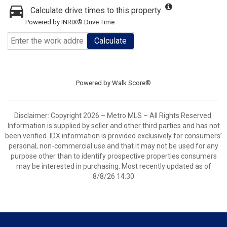
Calculate drive times to this property
Powered by INRIX® Drive Time
Calculate
Powered by
Walk Score®
Disclaimer: Copyright 2026 – Metro MLS – All Rights Reserved.
Information is supplied by seller and other third parties and has not
been verified. IDX information is provided exclusively for consumers’
personal, non-commercial use and that it may not be used for any
purpose other than to identify prospective properties consumers
may be interested in purchasing. Most recently updated as of
8/8/26 14:30