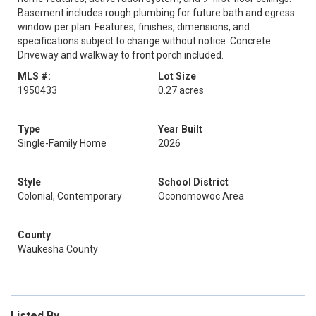
Basement includes rough plumbing for future bath and egress
window per plan. Features, finishes, dimensions, and
specifications subject to change without notice. Concrete
Driveway and walkway to front porch included.
MLS #:
Lot Size
1950433
0.27 acres
Type
Year Built
Single-Family Home
2026
Style
School District
Colonial, Contemporary
Oconomowoc Area
County
Waukesha County
Listed By