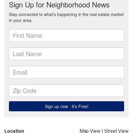
Location
Map View
|
Street View