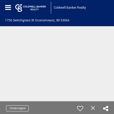
Coldwell Banker Realty
1750 Switchgrass St Oconomowoc, WI 53066
Contact agent