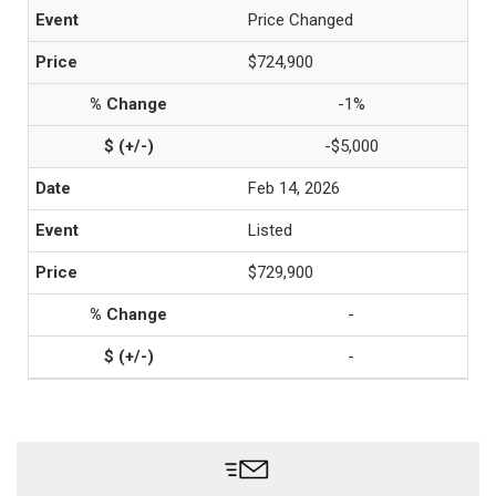
Price Changed
$724,900
-1%
-$5,000
Feb 14, 2026
Listed
$729,900
-
-